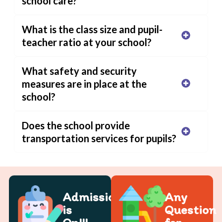
school care?
What is the class size and pupil-
teacher ratio at your school?
What safety and security
measures are in place at the
school?
Does the school provide
transportation services for pupils?
Admission
Any
is
Question