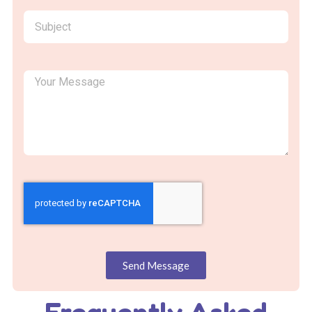
Send Message
Frequently Asked