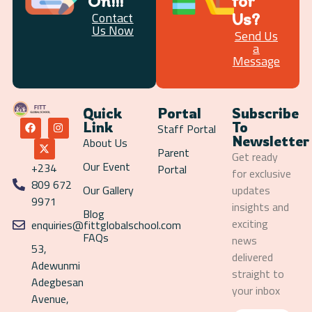
On!!!
for
Us?
Contact
Us Now
Send Us
a
Message
Quick
Portal
Subscribe
Link
To
Staff Portal
Newsletter
About Us
Parent
Get ready
Our Event
+234
Portal
for exclusive
809 672
Our Gallery
updates
9971
insights and
Blog
exciting
enquiries@fittglobalschool.com
FAQs
news
53,
delivered
Adewunmi
straight to
Adegbesan
your inbox
Avenue,