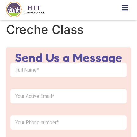
Creche Class
Send Us a Message