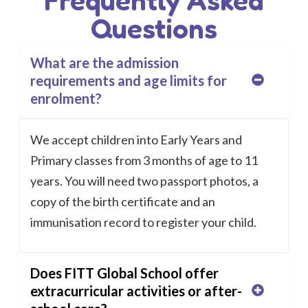
Questions
What are the admission
requirements and age limits for
enrolment?
We accept children into Early Years and
Primary classes from 3 months of age to 11
years. You will need two passport photos, a
copy of the birth certificate and an
immunisation record to register your child.
Does FITT Global School offer
extracurricular activities or after-