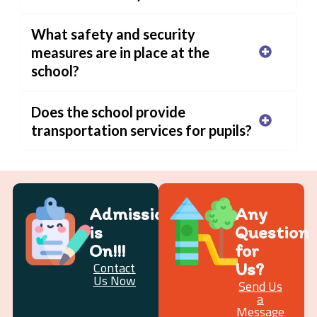
What safety and security
measures are in place at the
school?
Does the school provide
transportation services for pupils?
Admission
Any
is
Question
On!!!
for
Us?
Contact
Us Now
Send Us
a
Message