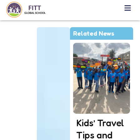
Related News
Kids’ Travel
Tips and