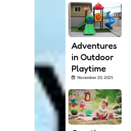
Adventures
in Outdoor
Playtime
November 20, 2025