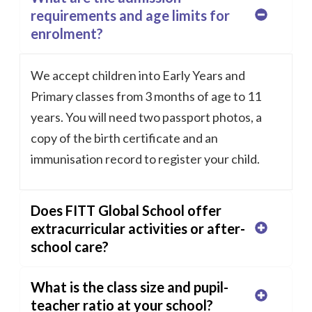
requirements and age limits for
enrolment?
We accept children into Early Years and
Primary classes from 3 months of age to 11
years. You will need two passport photos, a
copy of the birth certificate and an
immunisation record to register your child.
Does FITT Global School offer
extracurricular activities or after-
school care?
What is the class size and pupil-
teacher ratio at your school?