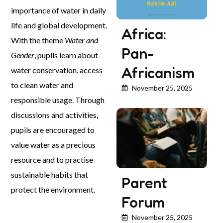
importance of water in daily
life and global development.
Africa:
With the theme
Water and
Pan-
Gender
, pupils learn about
Africanism
water conservation, access
to clean water and
November 25, 2025
responsible usage. Through
discussions and activities,
pupils are encouraged to
value water as a precious
resource and to practise
sustainable habits that
Parent
protect the environment.
Forum
November 25, 2025