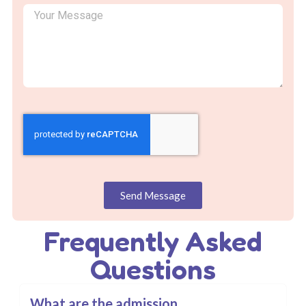
Send Message
Frequently Asked
Questions
What are the admission