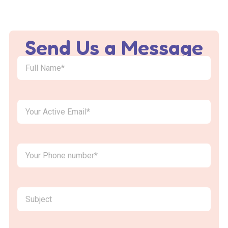
Send Us a Message