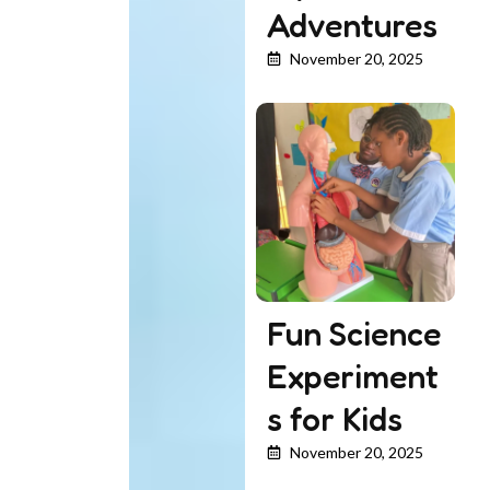
Adventures
November 20, 2025
Fun Science
Experiment
s for Kids
November 20, 2025