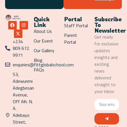
Quick
Portal
Subscribe
Link
To
Staff Portal
Newsletter
About Us
Parent
Get ready
Our Event
+234
Portal
for exclusive
809 672
Our Gallery
updates
9971
insights and
Blog
exciting
enquiries@fittglobalschool.com
FAQs
news
53,
delivered
Adewunmi
straight to
Adegbesan
your inbox
Avenue,
Off Alh. N.
A.
Adebayo
Street,