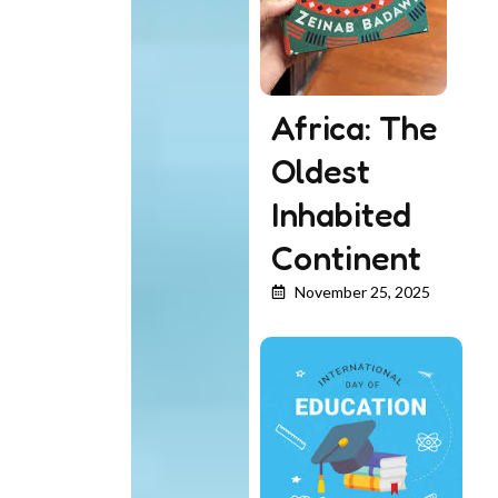
Africa: The
Oldest
Inhabited
Continent
November 25, 2025