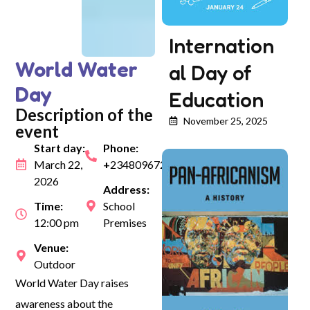
Internation
World Water
al Day of
Day
Education
Description of the
November 25, 2025
event
Start day:
Phone:
March 22,
+
2348096729970
2026
Address:
Time:
School
12:00 pm
Premises
Venue:
Outdoor
World Water Day raises
awareness about the