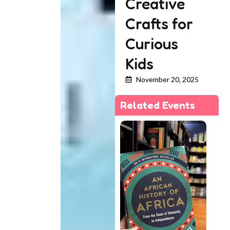
Creative
Crafts for
Curious
Kids
November 20, 2025
Related Events